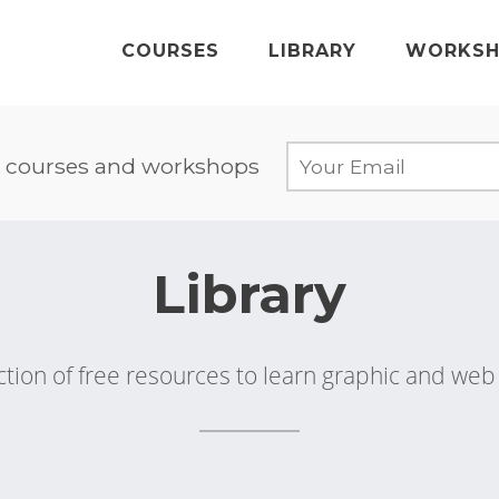
COURSES
LIBRARY
WORKSH
 courses and workshops
Library
ction of free resources to learn graphic and we