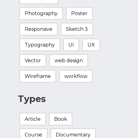
Photography
Poster
Responsive
Sketch 3
Typography
UI
UX
Vector
web design
Wireframe
workflow
Types
Article
Book
Course
Documentary