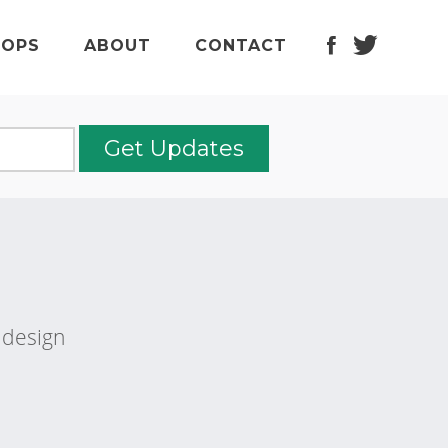
f
t
OPS
ABOUT
CONTACT
b design