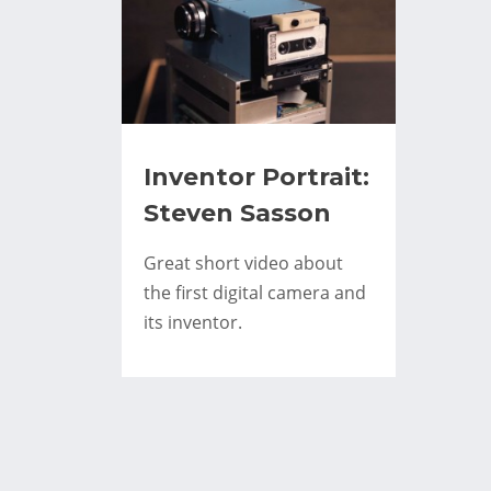
Inventor Portrait:
Steven Sasson
Great short video about
the first digital camera and
its inventor.