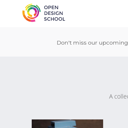
Don't miss our upcoming
A colle