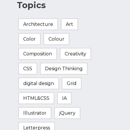
Topics
Architecture
Art
Color
Colour
Composition
Creativity
CSS
Design Thinking
digital design
Grid
HTML&CSS
IA
Illustrator
jQuery
Letterpress