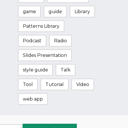
game
guide
Library
Patterns Library
Podcast
Radio
Slides Presentation
style guide
Talk
Tool
Tutorial
Video
web app