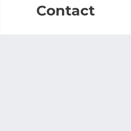
Contact