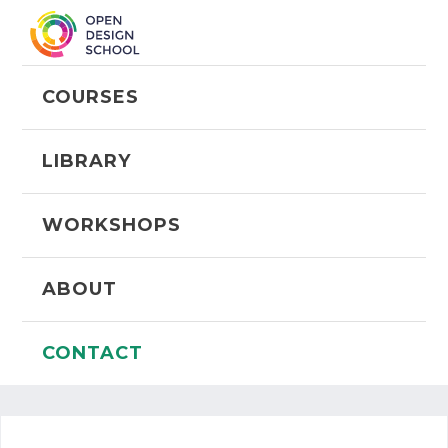
COURSES
LIBRARY
WORKSHOPS
ABOUT
CONTACT