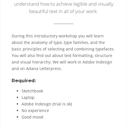
understand how to achieve legible and visually
beautiful text in all of your work.
During this introductory workshop you will learn
about the anatomy of type, type families, and the
basic principles of selecting and combining typefaces.
You will also find out about text formatting, structure
and visual hierarchy. We will work in Adobe Indesign
and on Adana Letterpress.
Required:
Sketchbook
Laptop
Adobe Indesign (trial is ok)
No experience
Good mood