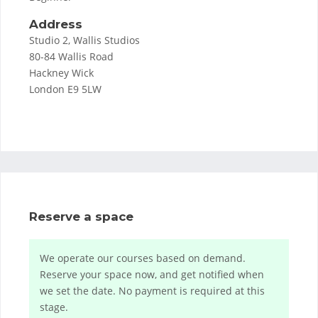
Address
Studio 2, Wallis Studios
80-84 Wallis Road
Hackney Wick
London E9 5LW
Reserve a space
We operate our courses based on demand.
Reserve your space now, and get notified when
we set the date. No payment is required at this
stage.