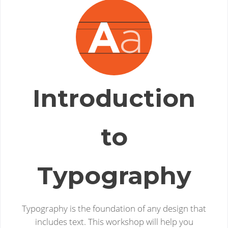
Introduction
to
Typography
Typography is the foundation of any design that
includes text. This workshop will help you