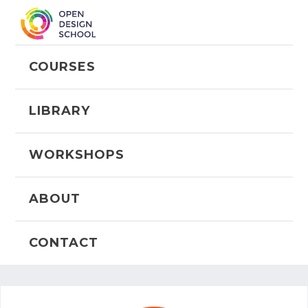
COURSES
LIBRARY
WORKSHOPS
ABOUT
CONTACT