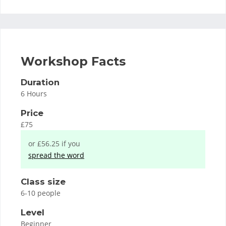
Workshop Facts
Duration
6 Hours
Price
£75
or £56.25 if you
spread the word
Class size
6-10 people
Level
Beginner