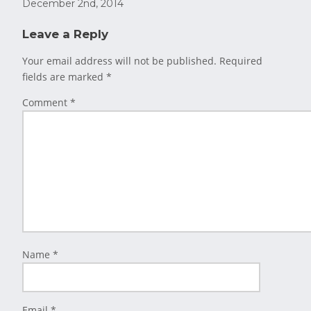
December 2nd, 2014
Leave a Reply
Your email address will not be published.
Required
fields are marked
*
Comment
*
Name
*
Email
*