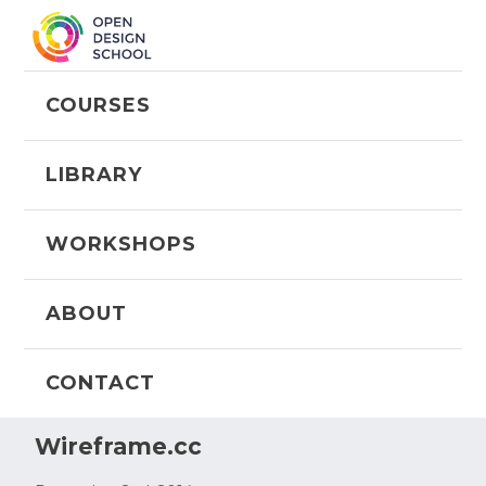
COURSES
LIBRARY
WORKSHOPS
ABOUT
CONTACT
Wireframe.cc