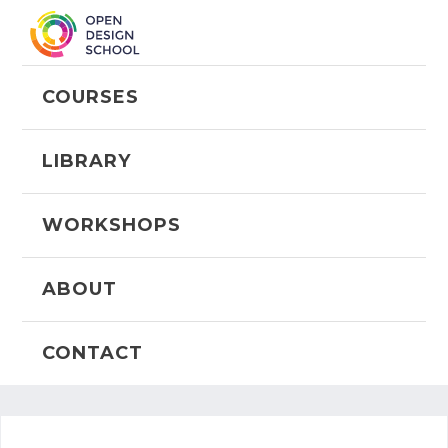
COURSES
LIBRARY
WORKSHOPS
ABOUT
CONTACT