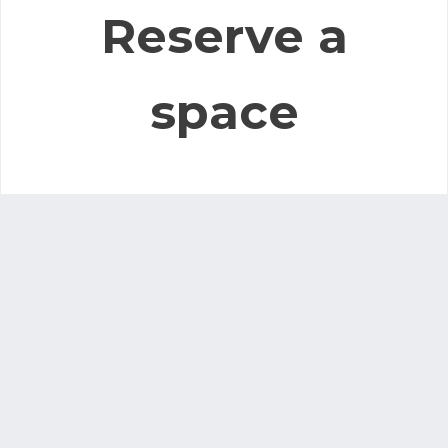
Reserve a
space